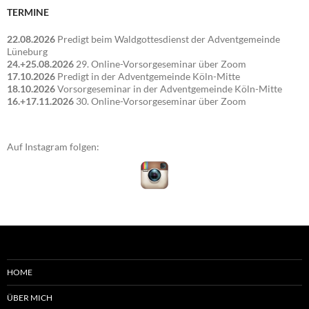
TERMINE
22.08.2026
Predigt beim Waldgottesdienst der Adventgemeinde
Lüneburg
24.+25.08.2026
29. Online-Vorsorgeseminar über Zoom
17.10.2026
Predigt in der Adventgemeinde Köln-Mitte
18.10.2026
Vorsorgeseminar in der Adventgemeinde Köln-Mitte
16.+17.11.2026
30. Online-Vorsorgeseminar über Zoom
Auf Instagram folgen:
HOME
ÜBER MICH