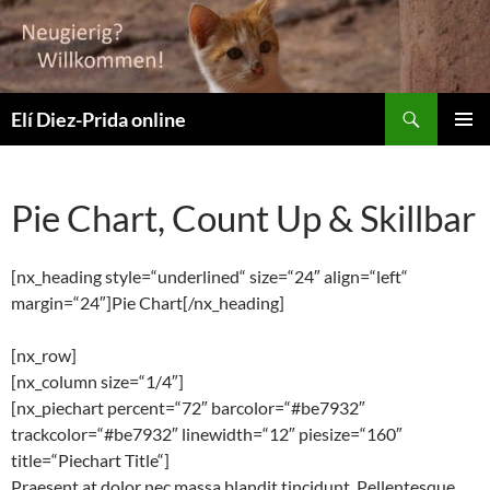
Zum
Inhalt
springen
Suchen
Elí Diez-Prida online
PRIMÄR
MENÜ
Pie Chart, Count Up & Skillbar
[nx_heading style=“underlined“ size=“24″ align=“left“
margin=“24″]Pie Chart[/nx_heading]
[nx_row]
[nx_column size=“1/4″]
[nx_piechart percent=“72″ barcolor=“#be7932″
trackcolor=“#be7932″ linewidth=“12″ piesize=“160″
title=“Piechart Title“]
Praesent at dolor nec massa blandit tincidunt. Pellentesque