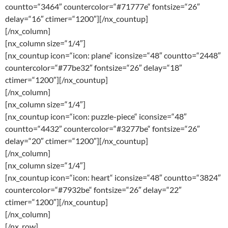
countto=“3464″ countercolor=“#71777e“ fontsize=“26″
delay=“16″ ctimer=“1200″][/nx_countup]
[/nx_column]
[nx_column size=“1/4″]
[nx_countup icon=“icon: plane“ iconsize=“48″ countto=“2448″
countercolor=“#77be32″ fontsize=“26″ delay=“18″
ctimer=“1200″][/nx_countup]
[/nx_column]
[nx_column size=“1/4″]
[nx_countup icon=“icon: puzzle-piece“ iconsize=“48″
countto=“4432″ countercolor=“#3277be“ fontsize=“26″
delay=“20″ ctimer=“1200″][/nx_countup]
[/nx_column]
[nx_column size=“1/4″]
[nx_countup icon=“icon: heart“ iconsize=“48″ countto=“3824″
countercolor=“#7932be“ fontsize=“26″ delay=“22″
ctimer=“1200″][/nx_countup]
[/nx_column]
[/nx_row]