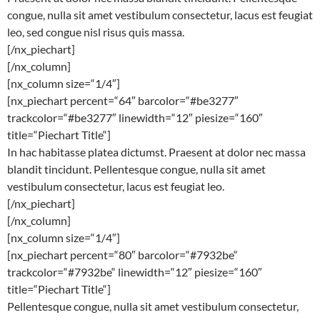
congue, nulla sit amet vestibulum consectetur, lacus est feugiat
leo, sed congue nisl risus quis massa.
[/nx_piechart]
[/nx_column]
[nx_column size=“1/4″]
[nx_piechart percent=“64″ barcolor=“#be3277″
trackcolor=“#be3277″ linewidth=“12″ piesize=“160″
title=“Piechart Title“]
In hac habitasse platea dictumst. Praesent at dolor nec massa
blandit tincidunt. Pellentesque congue, nulla sit amet
vestibulum consectetur, lacus est feugiat leo.
[/nx_piechart]
[/nx_column]
[nx_column size=“1/4″]
[nx_piechart percent=“80″ barcolor=“#7932be“
trackcolor=“#7932be“ linewidth=“12″ piesize=“160″
title=“Piechart Title“]
Pellentesque congue, nulla sit amet vestibulum consectetur,