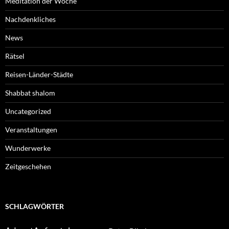
Meditation der Woche
Nachdenkliches
News
Rätsel
Reisen-Länder-Städte
Shabbat shalom
Uncategorized
Veranstaltungen
Wunderwerke
Zeitgeschehen
SCHLAGWÖRTER