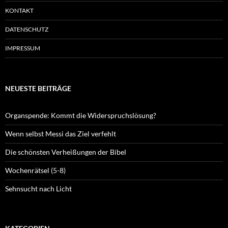
KONTAKT
DATENSCHUTZ
IMPRESSUM
NEUESTE BEITRÄGE
Organspende: Kommt die Widerspruchslösung?
Wenn selbst Messi das Ziel verfehlt
Die schönsten Verheißungen der Bibel
Wochenrätsel (5-8)
Sehnsucht nach Licht