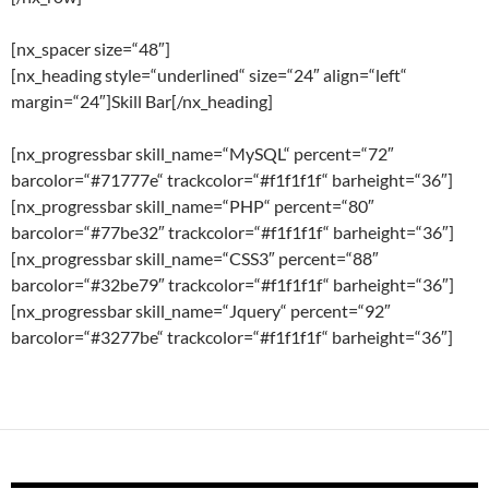
[nx_spacer size=“48″]
[nx_heading style=“underlined“ size=“24″ align=“left“
margin=“24″]Skill Bar[/nx_heading]
[nx_progressbar skill_name=“MySQL“ percent=“72″
barcolor=“#71777e“ trackcolor=“#f1f1f1f“ barheight=“36″]
[nx_progressbar skill_name=“PHP“ percent=“80″
barcolor=“#77be32″ trackcolor=“#f1f1f1f“ barheight=“36″]
[nx_progressbar skill_name=“CSS3″ percent=“88″
barcolor=“#32be79″ trackcolor=“#f1f1f1f“ barheight=“36″]
[nx_progressbar skill_name=“Jquery“ percent=“92″
barcolor=“#3277be“ trackcolor=“#f1f1f1f“ barheight=“36″]