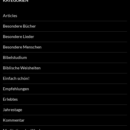
KATEGORIEN
Articles
Besondere Bücher
Besondere Lieder
Besondere Menschen
Bibelstudium
Biblische Weisheiten
Einfach schön!
Empfehlungen
Erlebtes
Jahrestage
Kommentar