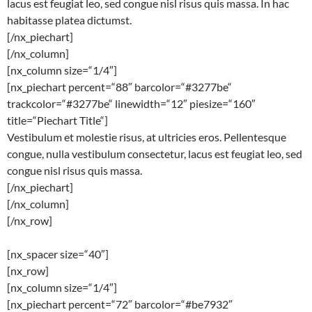
lacus est feugiat leo, sed congue nisl risus quis massa. In hac
habitasse platea dictumst.
[/nx_piechart]
[/nx_column]
[nx_column size=“1/4″]
[nx_piechart percent=“88″ barcolor=“#3277be“
trackcolor=“#3277be“ linewidth=“12″ piesize=“160″
title=“Piechart Title“]
Vestibulum et molestie risus, at ultricies eros. Pellentesque
congue, nulla vestibulum consectetur, lacus est feugiat leo, sed
congue nisl risus quis massa.
[/nx_piechart]
[/nx_column]
[/nx_row]
[nx_spacer size=“40″]
[nx_row]
[nx_column size=“1/4″]
[nx_piechart percent=“72″ barcolor=“#be7932″