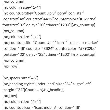
[/nx_column]
[nx_column size=“1/4″]
[nx_countup title=“Count Up 3″ icon=“icon: star“
iconsize=“48″ countto=“4432″ countercolor=“#3277be“
fontsize=“32″ delay=“20″ ctimer=“1200″][/nx_countup]
[/nx_column]
[nx_column size=“1/4″]
[nx_countup title=“Count Up 4″ icon=“icon: map-marker“
iconsize=“48″ countto=“3824″ countercolor=“#7932be“
fontsize=“32″ delay=“22″ ctimer=“1200″][/nx_countup]
[/nx_column]
[/nx_row]
[nx_spacer size=“48″]
[nx_heading style=“underlined“ size=“24″ align=“left“
margin=“24″]Count Up[/nx_heading]
[nx_row]
[nx_column size=“1/4″]
[nx_countup icon=“icon: mobile“ iconsize=“48″