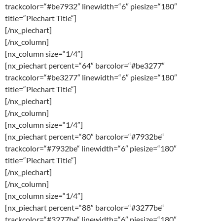
trackcolor=“#be7932″ linewidth=“6″ piesize=“180″
title=“Piechart Title“]
[/nx_piechart]
[/nx_column]
[nx_column size=“1/4″]
[nx_piechart percent=“64″ barcolor=“#be3277″
trackcolor=“#be3277″ linewidth=“6″ piesize=“180″
title=“Piechart Title“]
[/nx_piechart]
[/nx_column]
[nx_column size=“1/4″]
[nx_piechart percent=“80″ barcolor=“#7932be“
trackcolor=“#7932be“ linewidth=“6″ piesize=“180″
title=“Piechart Title“]
[/nx_piechart]
[/nx_column]
[nx_column size=“1/4″]
[nx_piechart percent=“88″ barcolor=“#3277be“
trackcolor=“#3277be“ linewidth=“6″ piesize=“180″