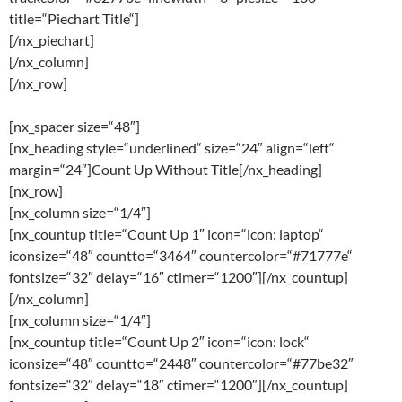
title=“Piechart Title“]
[/nx_piechart]
[/nx_column]
[/nx_row]
[nx_spacer size=“48″]
[nx_heading style=“underlined“ size=“24″ align=“left“
margin=“24″]Count Up Without Title[/nx_heading]
[nx_row]
[nx_column size=“1/4″]
[nx_countup title=“Count Up 1″ icon=“icon: laptop“
iconsize=“48″ countto=“3464″ countercolor=“#71777e“
fontsize=“32″ delay=“16″ ctimer=“1200″][/nx_countup]
[/nx_column]
[nx_column size=“1/4″]
[nx_countup title=“Count Up 2″ icon=“icon: lock“
iconsize=“48″ countto=“2448″ countercolor=“#77be32″
fontsize=“32″ delay=“18″ ctimer=“1200″][/nx_countup]